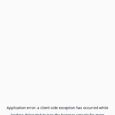
Application error: a
client
-side exception has occurred while
loading
delegated.to
(see the
browser console
for more