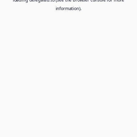
information).