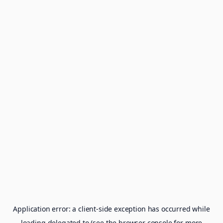
Application error: a
client
-side exception has occurred while
loading
delegated.to
(see the
browser console
for more