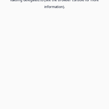
information).