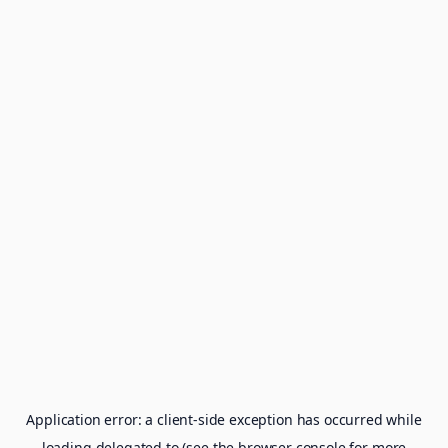
Application error: a
client
-side exception has occurred while
loading
delegated.to
(see the
browser console
for more