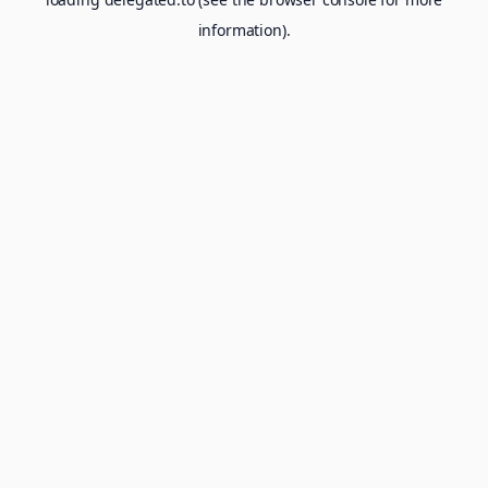
information).