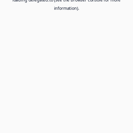
information).