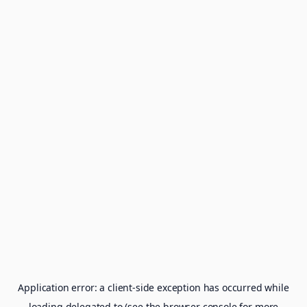
Application error: a
client
-side exception has occurred while
loading
delegated.to
(see the
browser console
for more